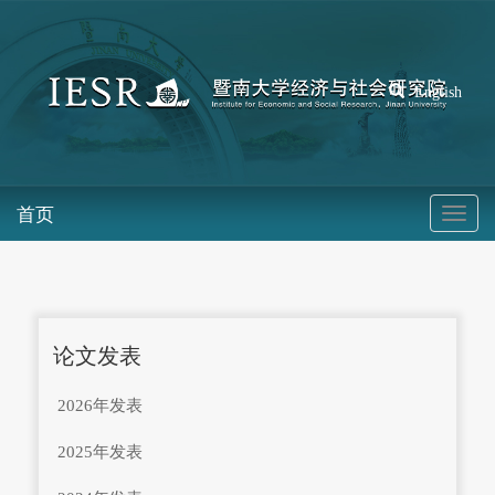
English
首页
论文发表
2026年发表
2025年发表