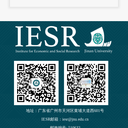
地址：广东省广州市天河区黄埔大道西601号
IESR邮箱：iesr@jnu.edu.cn
邮政编号: 510632