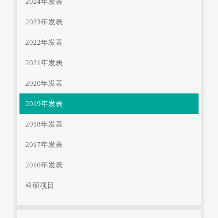
2024年发表
2023年发表
2022年发表
2021年发表
2020年发表
2019年发表
2018年发表
2017年发表
2016年发表
科研项目