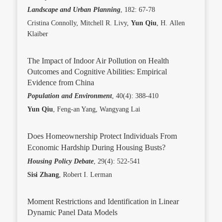
Landscape and Urban Planning
, 182: 67-78
Cristina Connolly, Mitchell R. Livy,
Yun Qiu
, H. Allen
Klaiber
The Impact of Indoor Air Pollution on Health
Outcomes and Cognitive Abilities: Empirical
Evidence from China
Population and Environment
, 40(4): 388-410
Yun Qiu
, Feng-an Yang, Wangyang Lai
Does Homeownership Protect Individuals From
Economic Hardship During Housing Busts?
Housing Policy Debate
, 29(4): 522-541
Sisi Zhang
, Robert I. Lerman
Moment Restrictions and Identification in Linear
Dynamic Panel Data Models