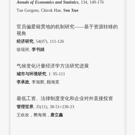
Annals of Economics and Statistics
, 134, 149-176
Tue Gorgens, Chirok Han,
Sen Xue
官员偏爱籍贯地的机制研究——基于资源转移的
视角
经济研究
, 54(07), 111-126
徐现祥,
李书娟
气候变化计量经济学方法研究进展
城市与环境研究
, 1: 95-111
李承政
, 李旭辉, 顾海英
最低工资、法律制度变化和企业对外直接投资
管理世界
, 35(11), 38-51+230-23
王欢欢，樊海潮，
唐立鑫