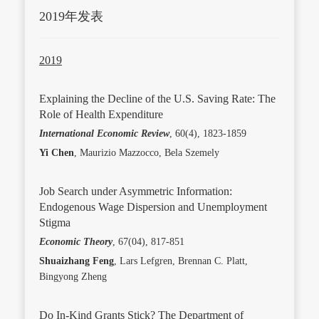
2019年发表
2019
Explaining the Decline of the U.S. Saving Rate: The
Role of Health Expenditure
International Economic Review
, 60(4), 1823-1859
Yi Chen
, Maurizio Mazzocco, Bela Szemely
Job Search under Asymmetric Information:
Endogenous Wage Dispersion and Unemployment
Stigma
Economic Theory
, 67(04), 817-851
Shuaizhang Feng
, Lars Lefgren, Brennan C. Platt,
Bingyong Zheng
Do In-Kind Grants Stick? The Department of