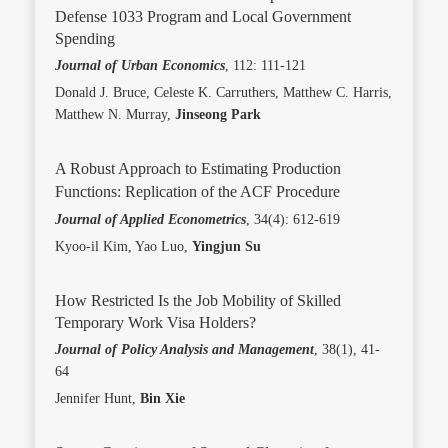
Defense 1033 Program and Local Government
Spending
Journal of Urban Economics
, 112: 111-121
Donald J. Bruce, Celeste K. Carruthers, Matthew C. Harris,
Matthew N. Murray,
Jinseong Park
A Robust Approach to Estimating Production
Functions: Replication of the ACF Procedure
Journal of Applied Econometrics
, 34(4): 612-619
Kyoo-il Kim, Yao Luo,
Yingjun Su
How Restricted Is the Job Mobility of Skilled
Temporary Work Visa Holders?
Journal of Policy Analysis and Management
, 38(1), 41-
64
Jennifer Hunt,
Bin Xie