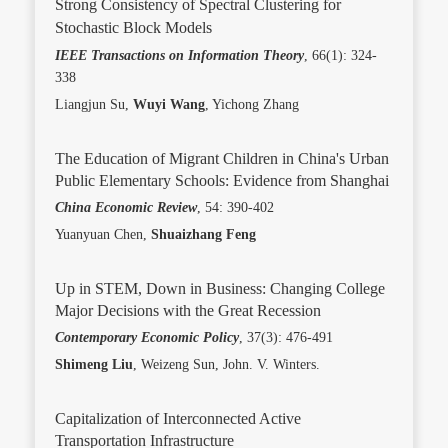
Strong Consistency of Spectral Clustering for
Stochastic Block Models
IEEE Transactions on Information Theory
, 66(1): 324-
338
Liangjun Su,
Wuyi Wang
, Yichong Zhang
The Education of Migrant Children in China's Urban
Public Elementary Schools: Evidence from Shanghai
China Economic Review
, 54: 390-402
Yuanyuan Chen,
Shuaizhang Feng
Up in STEM, Down in Business: Changing College
Major Decisions with the Great Recession
Contemporary Economic Policy
, 37(3): 476-491
Shimeng Liu
, Weizeng Sun, John. V. Winters.
Capitalization of Interconnected Active
Transportation Infrastructure