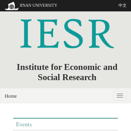
JINAN UNIVERSITY
中文
Institute for Economic and
Social Research
Home
Events