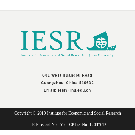
601 West Huangpu Road
Guangzhou, China 510632
Email: iesr@jnu.edu.cn
Copyright © 2019 Institute for Economic and Social Research
ICP record No.: Yue ICP Bei No. 12087612