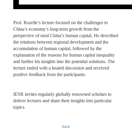
Prof. Rozelle’s lecture focused on the challenges to
China’s economy’s long-term growth from the
perspective of rural China’s human capital. He described
the relations between regional development and the
accumulation of human capital, followed by the
explanation of the reasons for human capital inequality
and further his insights into the potential solutions. The
lecture ended with a heated discussion and received
positive feedback from the participants.
IESR invites regularly globally renowned scholars to
deliver lectures and share their insights into particular
topics.
back