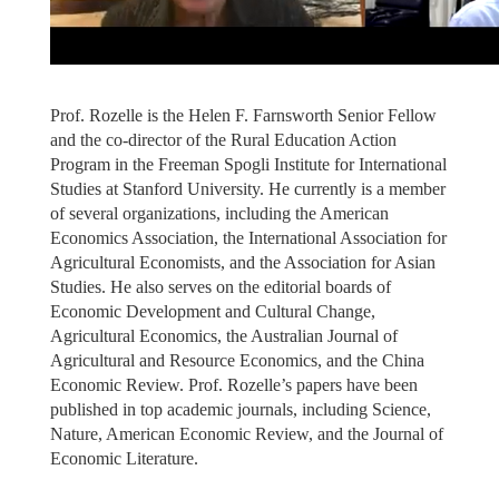
Prof. Rozelle is the Helen F. Farnsworth Senior Fellow
and the co-director of the Rural Education Action
Program in the Freeman Spogli Institute for International
Studies at Stanford University. He currently is a member
of several organizations, including the American
Economics Association, the International Association for
Agricultural Economists, and the Association for Asian
Studies. He also serves on the editorial boards of
Economic Development and Cultural Change,
Agricultural Economics, the Australian Journal of
Agricultural and Resource Economics, and the China
Economic Review. Prof. Rozelle’s papers have been
published in top academic journals, including Science,
Nature, American Economic Review, and the Journal of
Economic Literature.