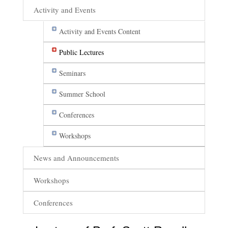
Activity and Events
Activity and Events Content
Public Lectures
Seminars
Summer School
Conferences
Workshops
News and Announcements
Workshops
Conferences