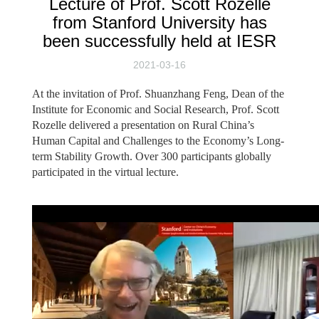
Lecture of Prof. Scott Rozelle
from Stanford University has
been successfully held at IESR
2021-03-16
At the invitation of Prof. Shuanzhang Feng, Dean of the
Institute for Economic and Social Research, Prof. Scott
Rozelle delivered a presentation on Rural China’s
Human Capital and Challenges to the Economy’s Long-
term Stability Growth. Over 300 participants globally
participated in the virtual lecture.