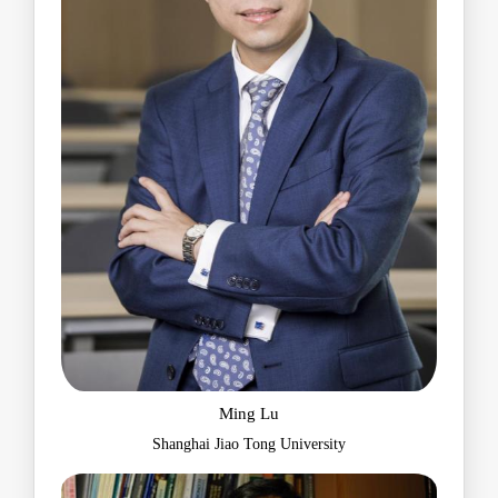
Ming Lu
Shanghai Jiao Tong University