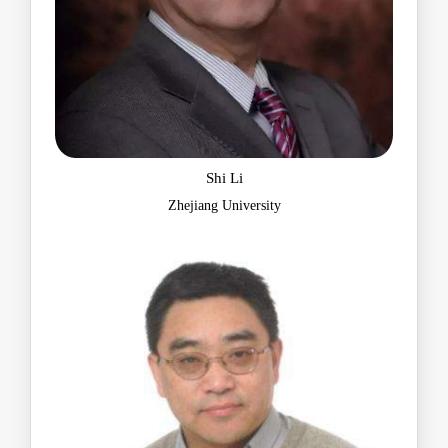
Shi Li
Zhejiang University