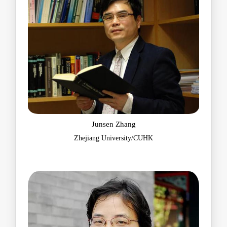
Junsen Zhang
Zhejiang University/CUHK