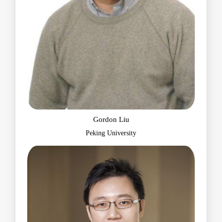
Gordon Liu
Peking University