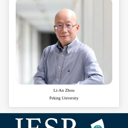
​Li-An Zhou
Peking University