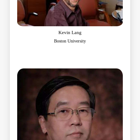
Kevin Lang
Boston University