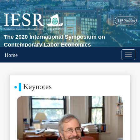
IESR Website
The 2020 International Symposium on
Contemporary Labor Economics
Home
Keynotes