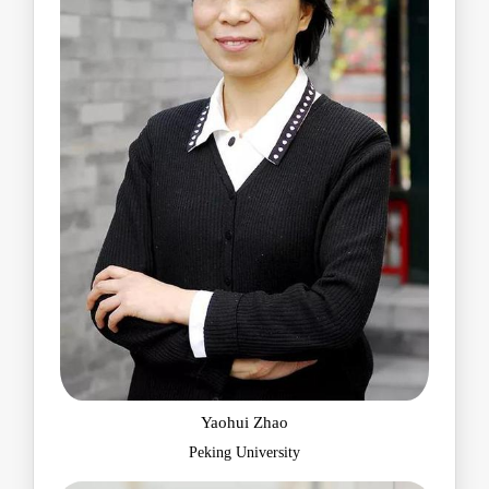
Yaohui Zhao
Peking University