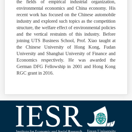
the fields of empirical industrial organization,
environmental economics and China economy. His
recent work has focused on the Chinese automobile
industry and explored such topics as the competition
structure, the welfare effect of environmental policies
and the vertical restraints of this industry. Before
joining UTS Business School, Prof. Xiao taught at
the Chinese University of Hong Kong, Fudan
University and Shanghai University of Finance and
Economics respectively. He was awarded the
German DFG Fellowship in 2001 and Hong Kong
RGC grant in 2016.