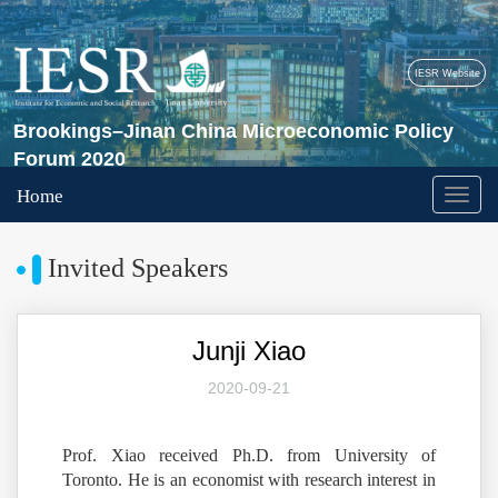
IESR Website
Brookings–Jinan China Microeconomic Policy
Forum 2020
Home
Invited Speakers
Junji Xiao
2020-09-21
Prof. Xiao received Ph.D. from University of
Toronto. He is an economist with research interest in