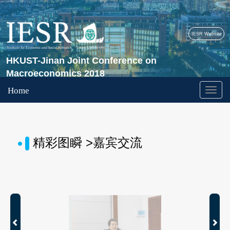
IESR Website
HKUST-Jinan Joint Conference on
Macroeconomics 2018
Home
精彩图瞬 >嘉宾交流