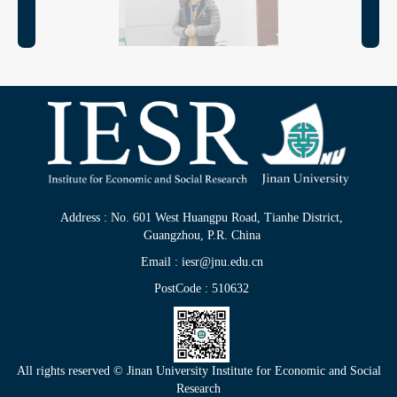
Address : No. 601 West Huangpu Road, Tianhe District,
Guangzhou, P.R. China
Email : iesr@jnu.edu.cn
PostCode : 510632
All rights reserved © Jinan University Institute for Economic and Social
Research